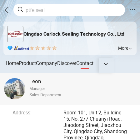
Qingdao Carlock Sealing Technology Co., Ltd
More
Home
Product
Company
Discover
Contact
Leon
Manager
Sales Department
Address:
Room 101, Unit 2, Building
15, No. 277 Chuanyi Road,
Jiaodong Street, Jiaozhou
City, Qingdao City, Shandong
Province, Qingdao,