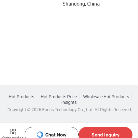
Shandong, China
Hot Products
Hot Products Price
Wholesale Hot Products
Insights
Copyright © 2026 Focus Technology Co., Ltd. All Rights Reserved
Chat Now
Send Inquiry